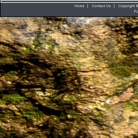
Home
|
Contact Us
|
Copyright ©
P