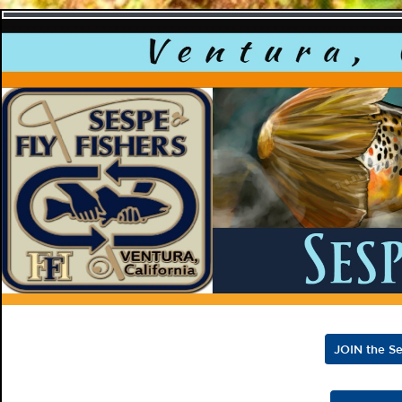
Sespe F
JOIN the Se