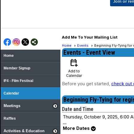
Join or r
Add Me To Your Mailing List
Home
Events
Beginning Fly-Tying for
Events
- Event View
Home
calendar_add_on
Member Signup
Add to
Calendar
IF4 - Film Festival
Before you get started,
check out 
Calendar
Beginning Fly-Tying for reg
Meetings
Date and Time
Thursday, October 9, 2025, 6:00 A
Raffles
...
More Dates
Activities & Education