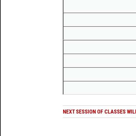
NEXT SESSION OF CLASSES WIL