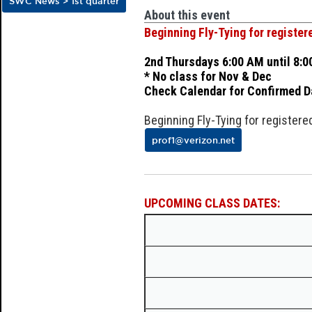
SWC News > 1st quarter
About this event
Beginning Fly-Tying for registe
2nd Thursdays 6:00 AM until 8:
* No class for Nov & Dec
Check Calendar for Confirmed D
Beginning Fly-Tying for register
prof1@verizon.net
UPCOMING CLASS DATES: