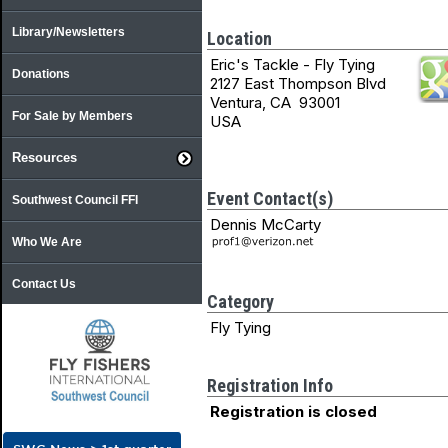
Library/Newsletters
Location
Eric's Tackle - Fly Tying
Donations
2127 East Thompson Blvd
Ventura, CA 93001
For Sale by Members
USA
Resources
Event Contact(s)
Southwest Council FFI
Dennis McCarty
Who We Are
Contact Us
Category
Fly Tying
Registration Info
Registration is closed