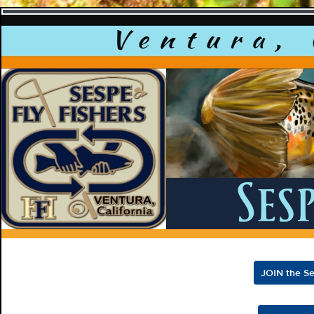
Sespe F
JOIN the Se