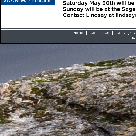
SWC News > 1st quarter
Saturday May 30th will be
Sunday will be at the Sag
Contact Lindsay at linds
Home
|
Contact Us
|
Copyright ©
P