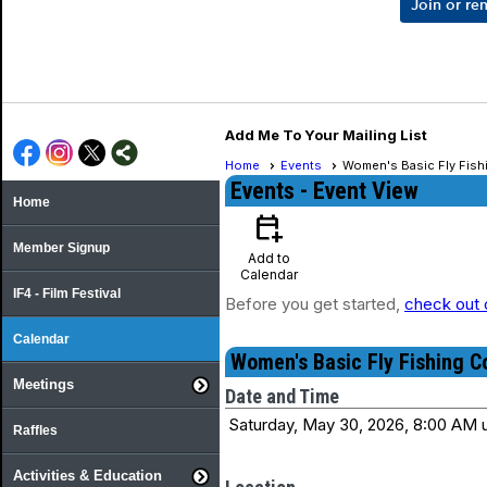
Join or r
Add Me To Your Mailing List
Home
Events
Women's Basic Fly Fish
Events
- Event View
Home
calendar_add_on
Member Signup
Add to
Calendar
IF4 - Film Festival
Before you get started,
check out 
Calendar
Women's Basic Fly Fishing C
Meetings
Date and Time
Saturday, May 30, 2026, 8:00 AM u
Raffles
Activities & Education