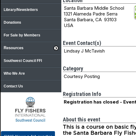
Location
Santa Barbara Middle School
Library/Newsletters
1321 Alameda Padre Serra
Santa Barbara, CA 93103
Donations
USA
For Sale by Members
Event Contact(s)
Resources
Lindsay J McTavish
Southwest Council FFI
Category
Who We Are
Courtesy Posting
Contact Us
Registration Info
Registration has closed - Event
About this event
This is a course on basic 
the Santa Barbara Fly Fish