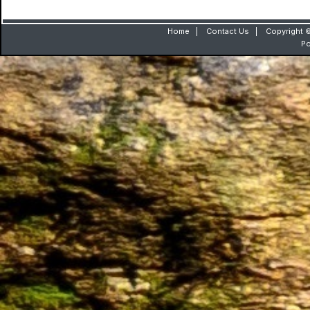
Home
|
Contact Us
|
Copyright ©
P