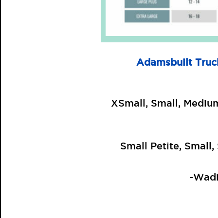
Adamsbuilt Truc
XSmall, Small, Mediu
Small Petite, Small
-Wadi