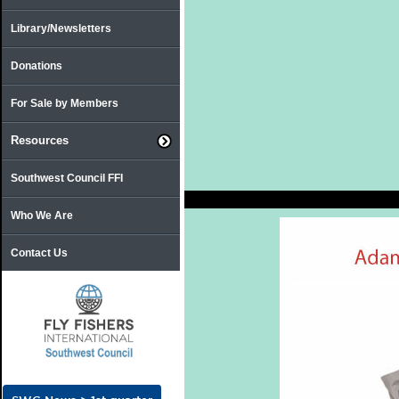
Library/Newsletters
Donations
For Sale by Members
Resources
Southwest Council FFI
Who We Are
Contact Us