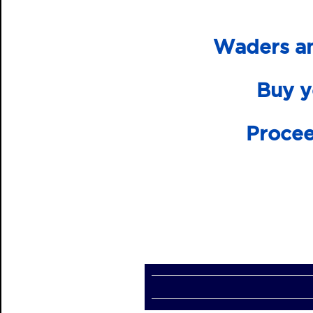
Waders an
Buy y
Procee