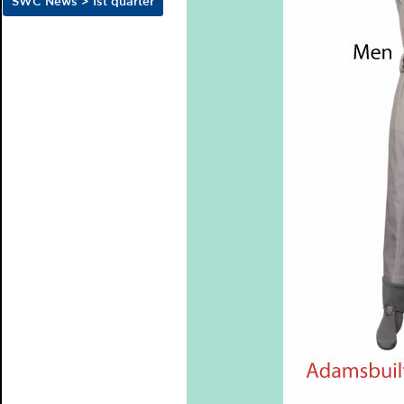
SWC News > 1st quarter