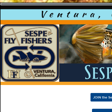
Sespe F
JOIN the Se