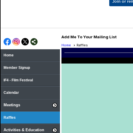
Join or r
Add Me To Your Mailing List
Home
Raffles
Home
Member Signup
IF4 - Film Festival
Calendar
Meetings
Raffles
Activities & Education